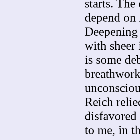
starts. The
depend on 
Deepening 
with sheer 
is some deb
breathwork
unconsciou
Reich reli
disfavored
to me, in t