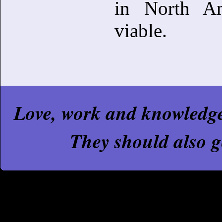
in North Am
viable.
Love, work and knowledge a
They should also g