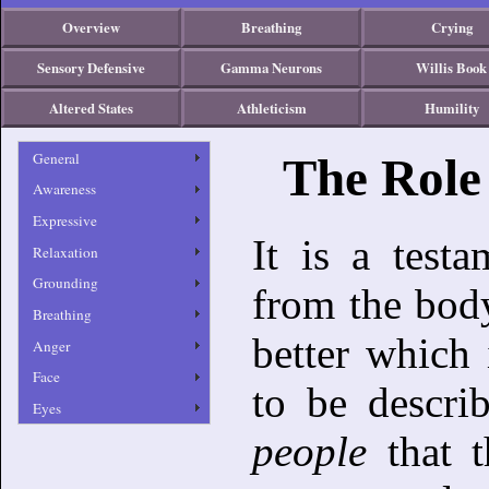
Overview
Breathing
Crying
Sensory Defensive
Gamma Neurons
Willis Book
Altered States
Athleticism
Humility
General
The Role
Awareness
Expressive
It is a testa
Relaxation
Grounding
from the body
Breathing
better which 
Anger
Face
to be descri
Eyes
people
that 