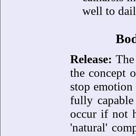
well to dail
Bod
Release:
The 
the concept o
stop emotion 
fully capabl
occur if not 
'natural' com