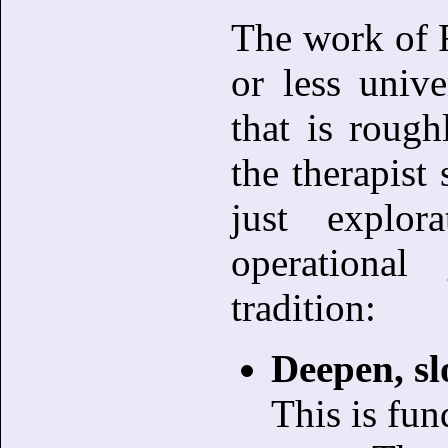
The work of 
or less unive
that is rough
the therapist 
just explor
operationa
tradition:
Deepen, sl
This is fu