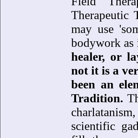
Field Ther
Therapeutic 
may use 'som
bodywork as i
healer, or l
not it is a v
been an ele
Tradition.
Th
charlatanism,
scientific g