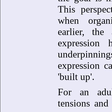
This perspec
when organ
earlier, the
expression 
underpinni
expression c
'built up'.
For an adu
tensions and