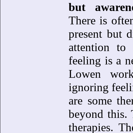
but awarene
There is ofte
present but 
attention to
feeling is a n
Lowen work
ignoring feeli
are some the
beyond this. 
therapies. Th