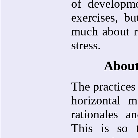
of developme
exercises, b
much about r
stress.
About
The practices 
horizontal m
rationales a
This is so 