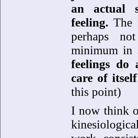
an actual 
feeling.
The r
perhaps no
minimum in 
feelings do 
care of itself
this point)
I now think 
kinesiologic