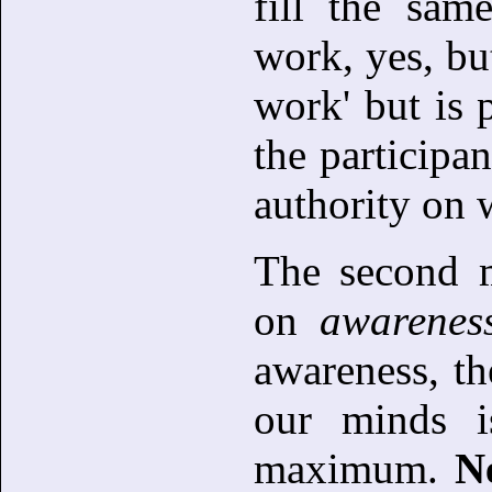
fill the sam
work, yes, bu
work' but is p
the participa
authority on 
The second 
on
awarenes
awareness, th
our minds i
maximum.
N