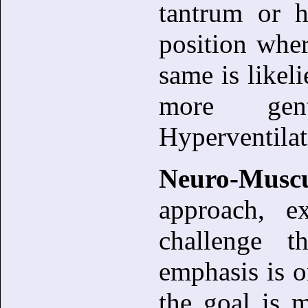
tantrum or h
position wher
same is likel
more gen
Hyperventilat
Neuro-Musc
approach, e
challenge th
emphasis is o
the goal is m