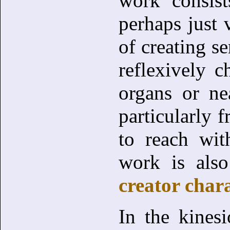
work consis
perhaps just 
of creating s
reflexively c
organs or ne
particularly f
to reach wit
work is also
creator chara
In the kinesi