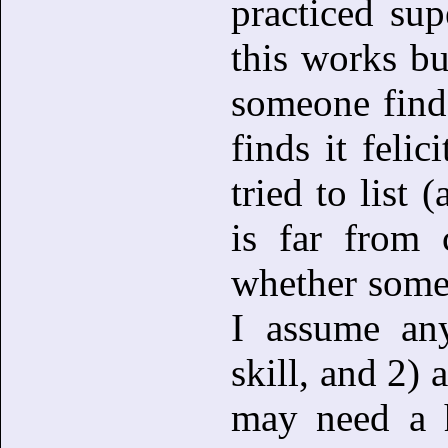
practiced sup
this works bu
someone finds
finds it feli
tried to list 
is far from 
whether some s
I assume any
skill, and 2) 
may need a h