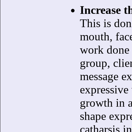
Increase th
This is do
mouth, face
work done i
group, clie
message ex
expressive 
growth in a
shape expre
catharsis i