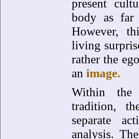
present cult
body as far
However, thi
living surpris
rather the eg
an
image.
Within th
tradition, 
separate ac
analysis. Th