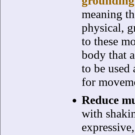
grounding
meaning th
physical, 
to these mo
body that a
to be used 
for movem
Reduce mu
with shaki
expressive