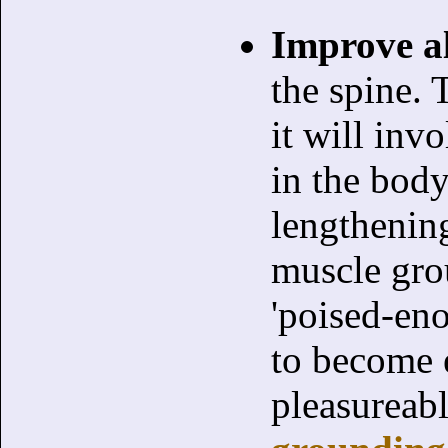
Improve a
the spine. 
it will inv
in the body
lengthening
muscle gro
'poised-en
to become e
pleasureab