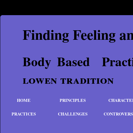
Finding Feeling a
Body Based P
lowen tradition
HOME
PRINCIPLES
CHARACTE
PRACTICES
CHALLENGES
CONTROVERS