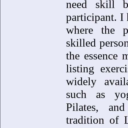
need skill b
participant. 
where the p
skilled person
the essence 
listing exerc
widely availa
such as yog
Pilates, an
tradition of 