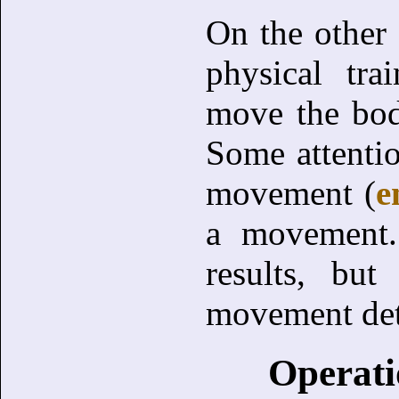
On the other 
physical tra
move the bod
Some attentio
movement (
e
a movement. 
results, but
movement deta
Operati