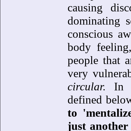
causing disc
dominating s
conscious aw
body feeling
people that a
very vulnera
circular.
In t
defined belo
to 'mentali
just another