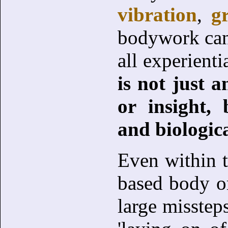
vibration
,
g
bodywork can 
all experient
is not just 
or insight,
and biologic
Even within t
based body or
large missteps