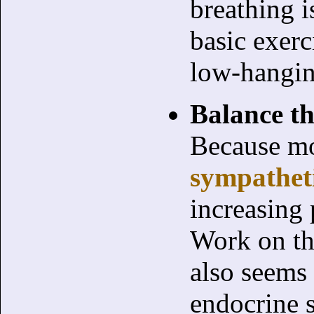
breathing i
basic exerc
low-hanging
Balance t
Because mo
sympatheti
increasing 
Work on th
also seems
endocrine 