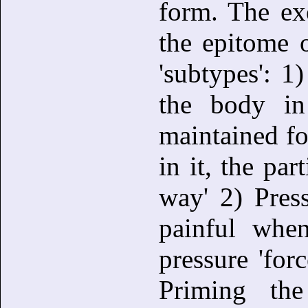
form. The ex
the epitome o
'subtypes': 1)
the body in
maintained fo
in it, the par
way' 2) Pres
painful whe
pressure 'for
Priming th