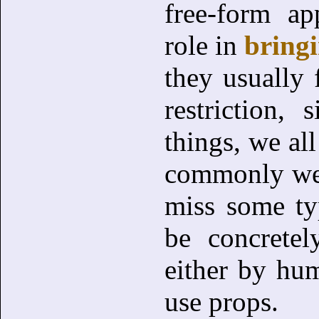
free-form a
role in
bringi
they usually f
restriction,
things, we a
commonly we a
miss some ty
be concrete
either by hum
use props.