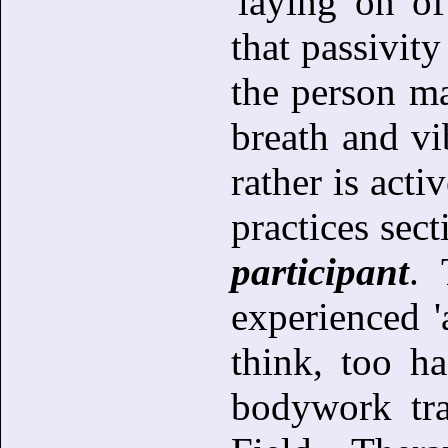
'laying on of
that passivit
the person m
breath and vi
rather is acti
practices sect
participant
. 
experienced 'a
think, too h
bodywork tra