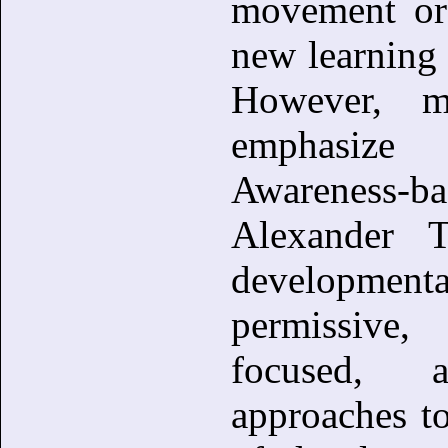
movement or 
new learning b
However, m
emphasize 
Awareness-bas
Alexander T
development
permissive
focused, a
approaches t