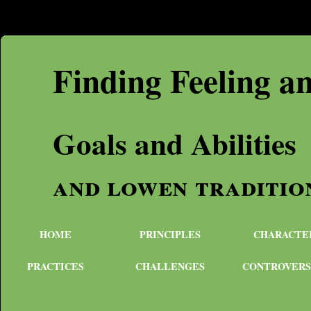
Finding Feeling a
Goals and Abilities
and lowen traditio
HOME
PRINCIPLES
CHARACTE
PRACTICES
CHALLENGES
CONTROVERS