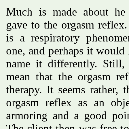
Much is made about he 
gave to the orgasm reflex
is a respiratory phenome
one, and perhaps it would 
name it differently. Still
mean that the orgasm ref
therapy. It seems rather, 
orgasm reflex as an obje
armoring and a good poin
The client then was free t