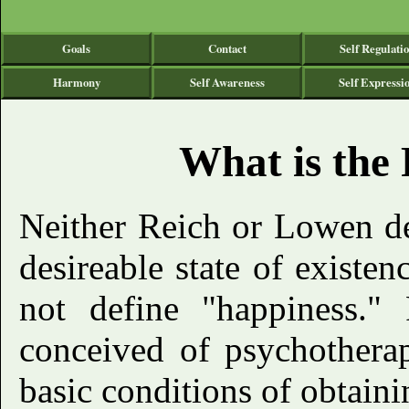
Goals
Contact
Self Regulati
Harmony
Self Awareness
Self Expressi
What is the 
Neither Reich or Lowen d
desireable state of existenc
not define "happiness." 
conceived of psychotherap
basic conditions of obtaini