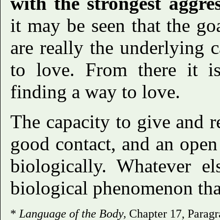
with the strongest aggre
it may be seen that the goa
are really the underlying c
to love. From there it is
finding a way to love.
The capacity to give and r
good contact, and an open h
biologically. Whatever el
biological phenomenon that
*
Language of the Body,
Chapter 17, Paragr