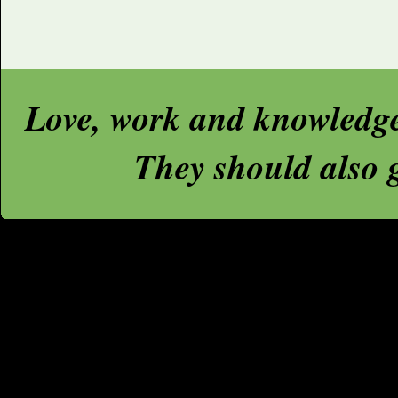
Love, work and knowledge a
They should also g