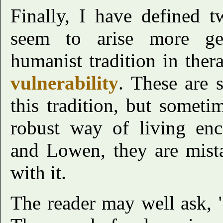
Finally, I have defined 
seem to arise more ge
humanist tradition in the
vulnerability
. These are 
this tradition, but someti
robust way of living en
and Lowen, they are mist
with it.
The reader may well ask, 