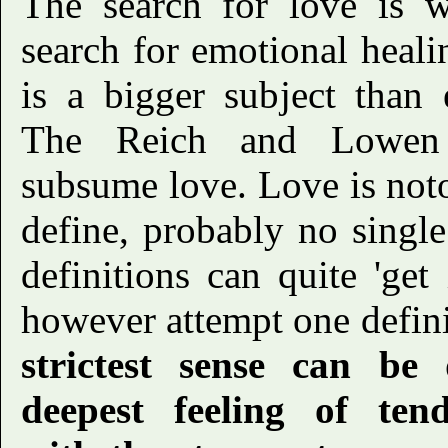
The search for love is w
search for emotional heal
is a bigger subject than 
The Reich and Lowen t
subsume love. Love is notor
define, probably no singl
definitions can quite 'get 
however attempt one defini
strictest sense can be
deepest feeling of ten