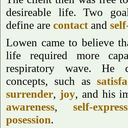
desireable life. Two goa
define are
contact
and
self
Lowen came to believe th
life required more capab
respiratory wave. He d
concepts, such as
satisf
surrender
,
joy
, and his im
awareness
,
self-expres
posession
.